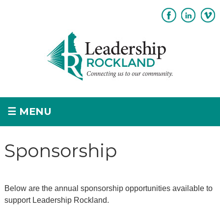
Subscribe
Sponsorship
☰
MENU
Home
Sponsorship
+
About
+
Program Overview
Below are the annual sponsorship opportunities available to
Apply
support Leadership Rockland.
+