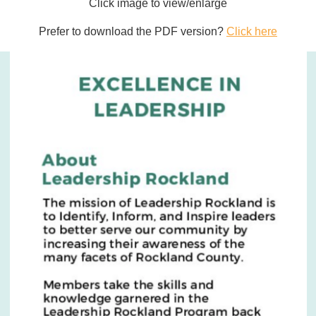
Click image to view/enlarge
Prefer to download the PDF version?
Click here