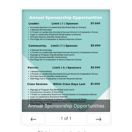
Alumni
+
Forms
News
Contact
Annual Sponsorship Opportunities
1
of
1
Prev
Next