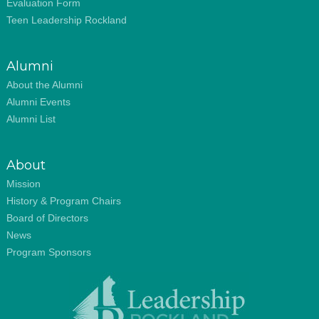
Evaluation Form
Teen Leadership Rockland
Alumni
About the Alumni
Alumni Events
Alumni List
About
Mission
History & Program Chairs
Board of Directors
News
Program Sponsors