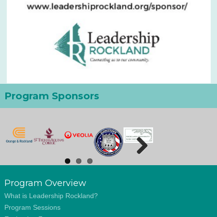
Program Sponsors
Next
Program Overview
What is Leadership Rockland?
Program Sessions