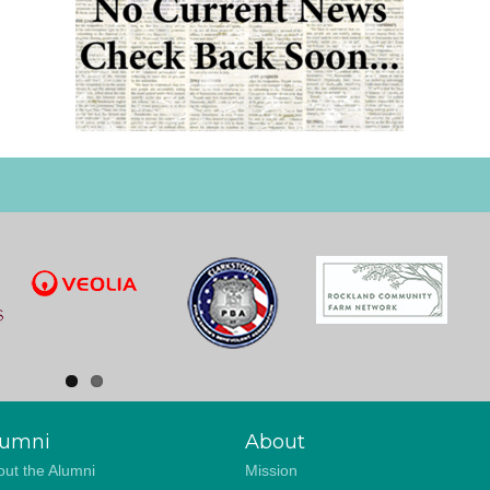
lumni
About
ut the Alumni
Mission