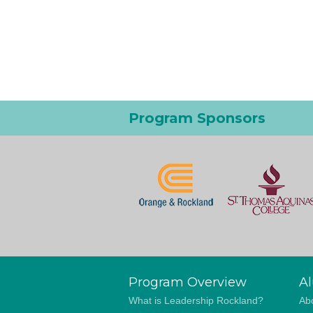
Program Sponsors
Program Overview
A
What is Leadership Rockland?
Abo