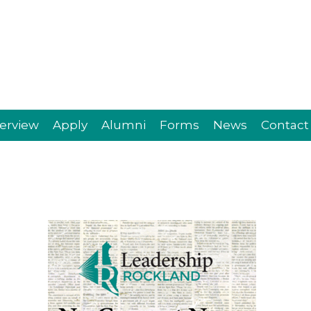
erview
Apply
Alumni
Forms
News
Contact