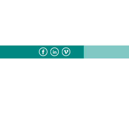
Subscribe
Sponsorship