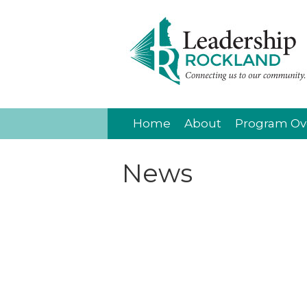
Home
About
Program Ov
News