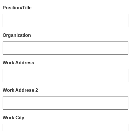
Position/Title
Organization
Work Address
Work Address 2
Work City