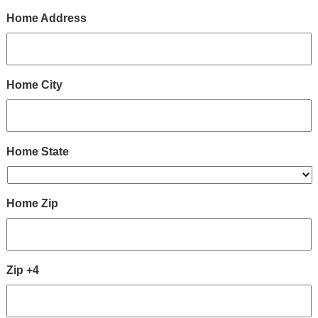
Home Address
Home City
Home State
Home Zip
Zip +4