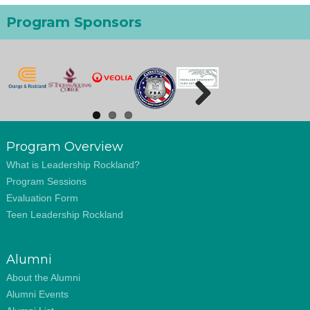
Program Sponsors
Next
Program Overview
What is Leadership Rockland?
Program Sessions
Evaluation Form
Teen Leadership Rockland
Alumni
About the Alumni
Alumni Events