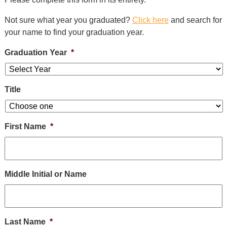
Alumni
+
Not sure what year you graduated?
Click here
and search for
Forms
your name to find your graduation year.
News
Graduation Year
*
Contact
Title
First Name
*
Middle Initial or Name
Last Name
*