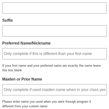
Suffix
Preferred Name/Nickname
If your first name and your preferred name are exactly the same leave
this box blank.
Maiden or Prior Name
Please enter name you used when you went through program if
different from your current name