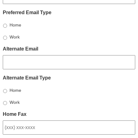
Preferred Email Type
Home
Work
Alternate Email
Alternate Email Type
Home
Work
Home Fax