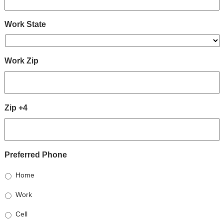
Work State
Work Zip
Zip +4
Preferred Phone
Home
Work
Cell