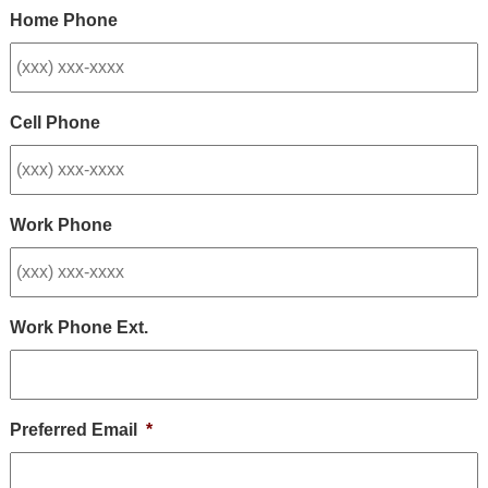
Home Phone
Cell Phone
Work Phone
Work Phone Ext.
Preferred Email
*