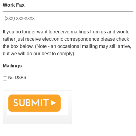
Work Fax
If you no longer want to receive mailings from us and would
rather just receive electronic correspondence please check
the box below. (Note - an occasional mailing may still arrive,
but we will do our best to comply).
Mailings
No USPS