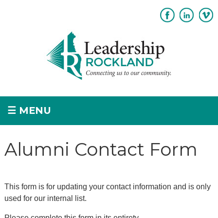
Subscribe
Sponsorship
☰
MENU
Home
Alumni Contact Form
+
About
+
Program Overview
This form is for updating your contact information and is only
Apply
used for our internal list.
+
Please complete this form in its entirety.