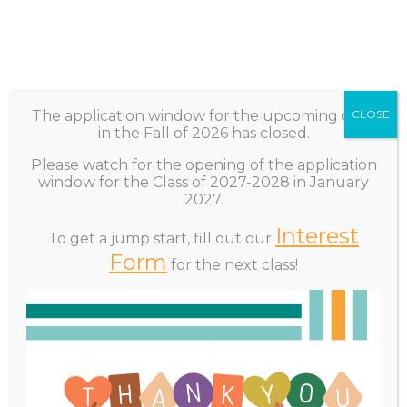
Subscribe
Sponsorship
The application window for the upcoming class
CLOSE
in the Fall of 2026 has closed.
Please watch for the opening of the application
window for the Class of 2027-2028 in January
2027.
☰
MENU
Interest
To get a jump start, fill out our
Home
Form
for the next class!
How to Apply
+
About
+
Program Overview
Application Overview/FAQ’s
Apply
+
The selection of the Leadership Rockland Class is a