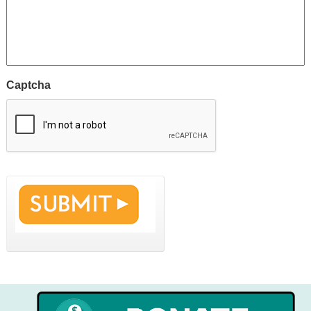
Captcha