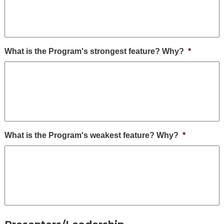
What is the Program's strongest feature? Why?
*
What is the Program's weakest feature? Why?
*