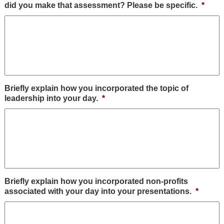
did you make that assessment? Please be specific.
*
Briefly explain how you incorporated the topic of
leadership into your day.
*
Briefly explain how you incorporated non-profits
associated with your day into your presentations.
*