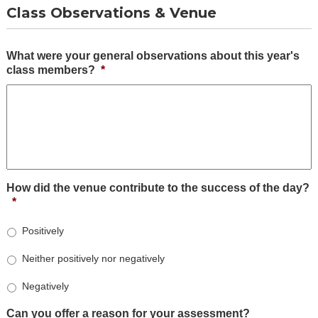
Class Observations & Venue
What were your general observations about this year's
class members?
*
How did the venue contribute to the success of the day?
*
Positively
Neither positively nor negatively
Negatively
Can you offer a reason for your assessment?