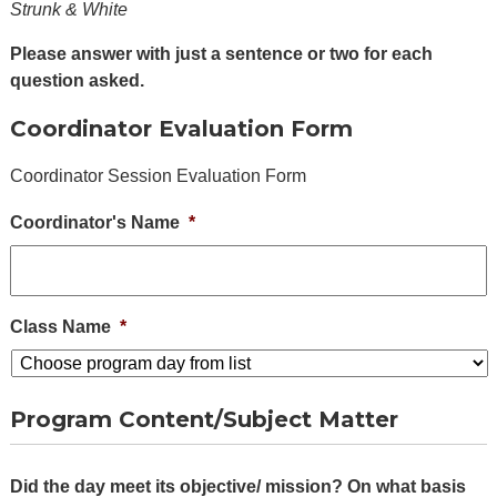
Alumni
Strunk & White
+
Forms
Please answer with just a sentence or two for each
question asked.
News
Coordinator Evaluation Form
Contact
Coordinator Session Evaluation Form
Coordinator's Name
*
Class Name
*
Program Content/Subject Matter
Did the day meet its objective/ mission? On what basis