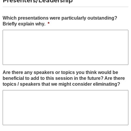
Presenters/Leadership
Which presentations were particularly outstanding?
Briefly explain why.
*
Are there any speakers or topics you think would be
beneficial to add to this session in the future? Are there
topics / speakers that we might consider eliminating?