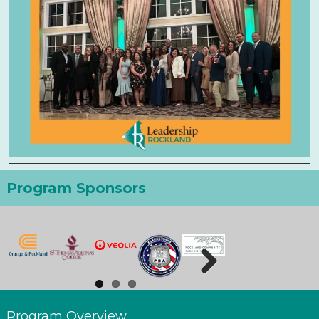
Program Sponsors
Next
Program Overview