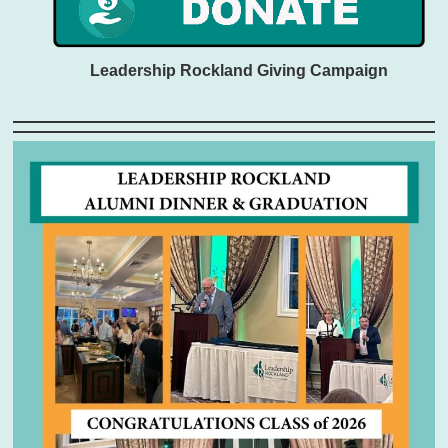
Leadership Rockland Giving Campaign