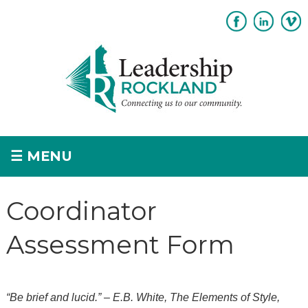
Subscribe
Sponsorship
☰
MENU
Home
Coordinator
+
About
Assessment Form
+
Program Overview
Apply
“Be brief and lucid.” – E.B. White, The Elements of Style,
+