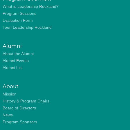
What is Leadership Rockland?
Program Sessions
Evaluation Form
Teen Leadership Rockland
Alumni
About the Alumni
Alumni Events
Alumni List
About
Mission
History & Program Chairs
Board of Directors
News
Program Sponsors