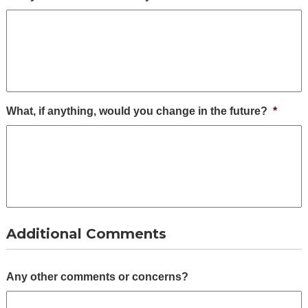
What, if anything, would you change in the future?
*
Additional Comments
Any other comments or concerns?