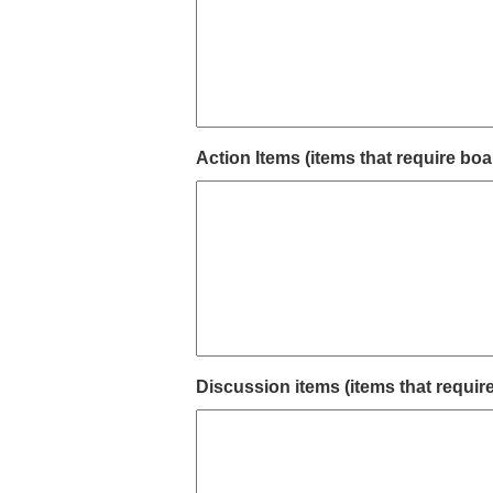
Action Items (items that require boa
Discussion items (items that requir