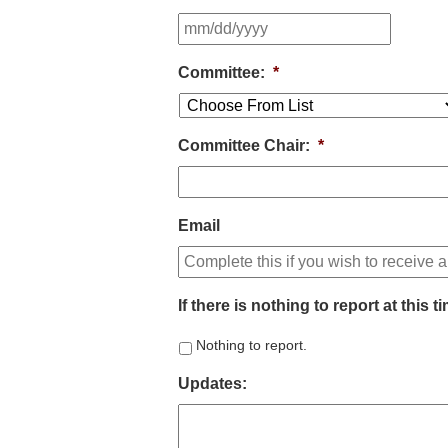
Committee:
*
Committee Chair:
*
Email
If there is nothing to report at this 
Nothing to report.
Updates: