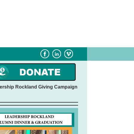
Subscribe
Sponsorship
ership Rockland Giving Campaign