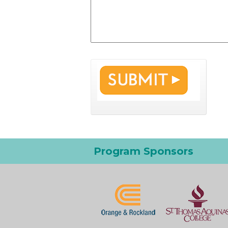
Program Sponsors