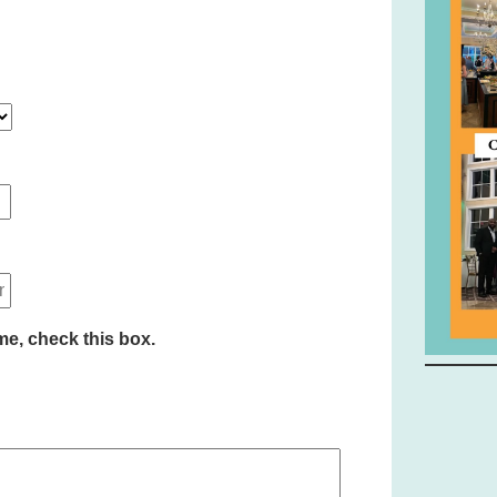
time, check this box.