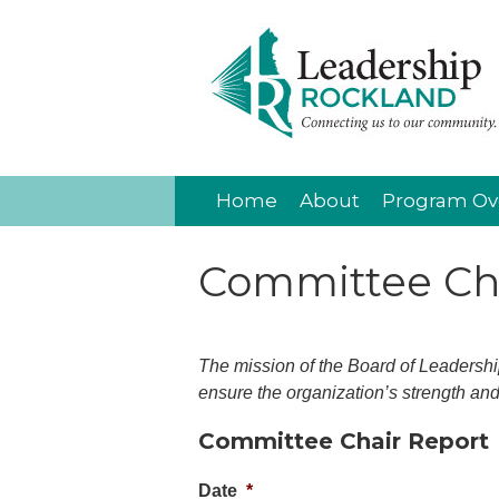
Home
About
Program Ov
Committee Cha
The mission of the Board of Leadership
ensure the organization’s strength and 
Committee Chair Report
Date
*