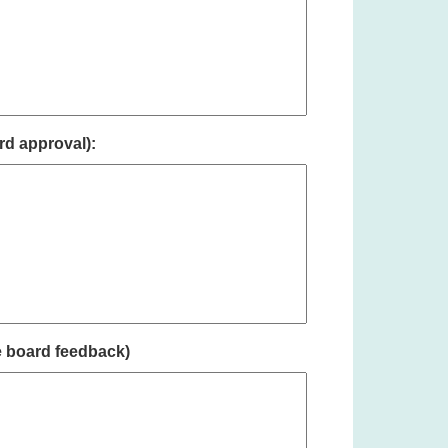
rd approval):
e board feedback)