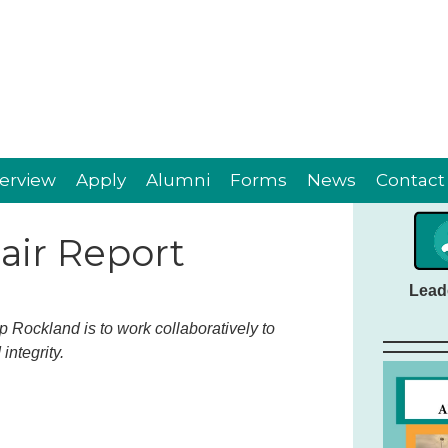
erview
Apply
Alumni
Forms
News
Contact
ir Report
Lead
 Rockland is to work collaboratively to
integrity.